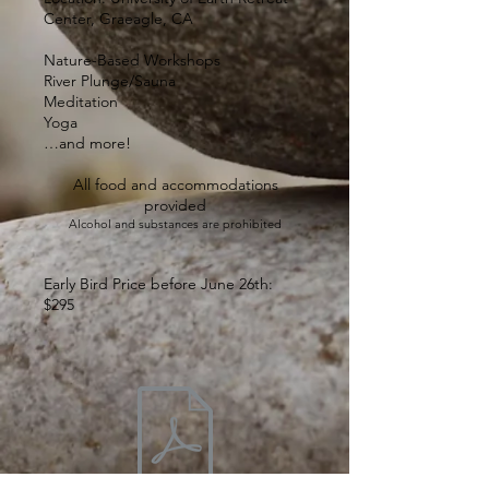
Center, Graeagle, CA
Nature-Based Workshops
River Plunge/Sauna
Meditation
Yoga
…and more!
All food and accommodations
provided
Alcohol and substances are prohibited
Early Bird Price before June 26th:
$295