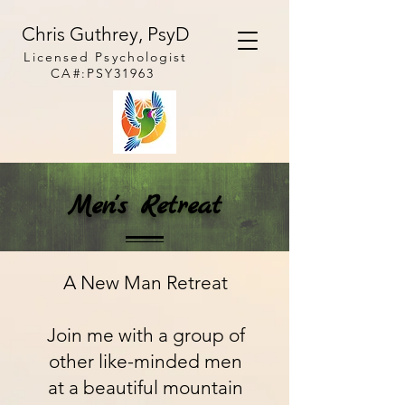
Chris Guthrey, PsyD
Licensed
Psychologist
CA#:PSY31963
Men's Retreat
A New Man Retreat
Join me with a group of
other like-minded men
at a beautiful mountain