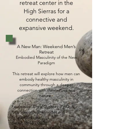
retreat center in the
High Sierras for a
connective and
expansive weekend.
A New Man: Weekend Men’s
Retreat
Embodied Masculinity of the New
Paradigm
This retreat will explore how men can
embody healthy masculinity in
community through a deeper
connection with themselves and
nature.
Facilitators: Chris Guthrey, PsyD, &
Rich Silver, UofE Founder and
Ecopsychologist
Dates: 09/18 - 09/21
Location: University of Earth Retreat