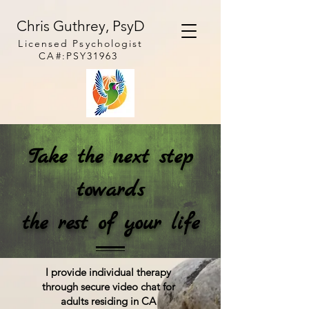
Chris Guthrey, PsyD
Licensed
Psychologist
CA#:PSY31963
Take the next step
towards
the rest of your life
I provide individual therapy
through secure video chat for
adults residing in C
A