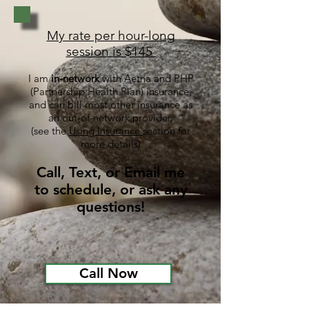
My rate per hour-long
session is $145
I am
in-network
with Aetna and PHP
(Partnership Health Plan) insurance,
and
can
bill most other insurance as
an
out-of-network
provider.
(see the
Using Insurance
sect
ion
for
more details)
Call, Text, or Email me
to schedule, or ask any
questions!
Call Now